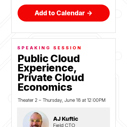
Add to Calendar ->
SPEAKING SESSION
Public Cloud
Experience,
Private Cloud
Economics
Theater 2 – Thursday, June 18 at 12:00PM
AJ Kuftic
Field CTO