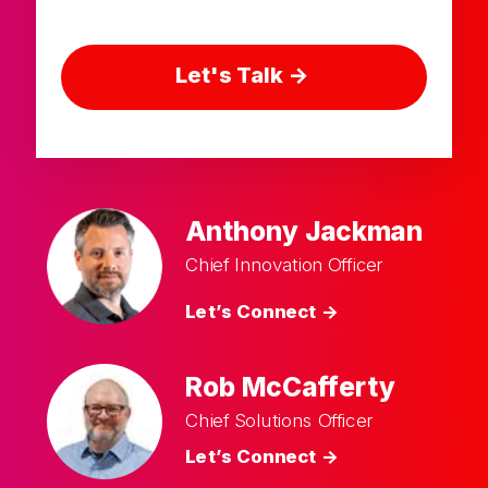
Let's Talk ->
Anthony Jackman
Chief Innovation Officer
Let’s Connect ->
Rob McCafferty
Chief Solutions Officer
Let’s Connect ->