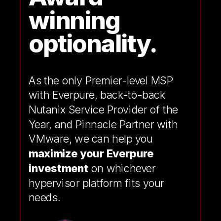
winning
optionality.
As the only Premier-level MSP
with Everpure, back-to-back
Nutanix Service Provider of the
Year, and Pinnacle Partner with
VMware, we can help you
maximize your Everpure
investment
on whichever
hypervisor platform fits your
needs.