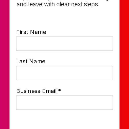
and leave with clear next steps.
First Name
Last Name
Business Email *