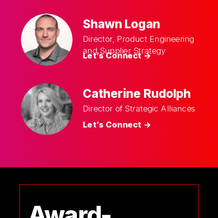
Shawn Logan
Director, Product Engineering
and Supplier Strategy
Let’s Connect ->
Catherine Rudolph
Director of Strategic Alliances
Let’s Connect ->
Award-