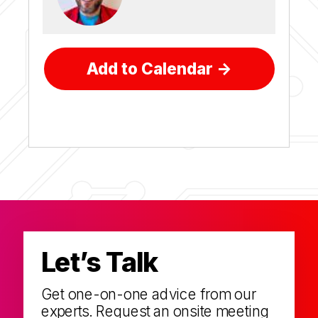
Add to Calendar ->
Let’s Talk
Get one-on-one advice from our
experts. Request an onsite meeting