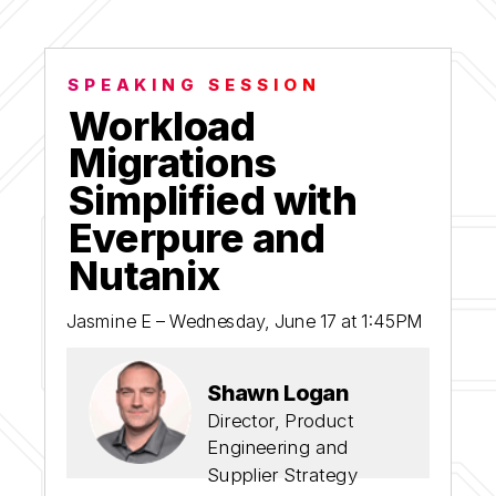
SPEAKING SESSION
Workload
Migrations
Simplified with
Everpure and
Nutanix
Jasmine E – Wednesday, June 17 at 1:45PM
Shawn Logan
Director, Product
Engineering and
Supplier Strategy