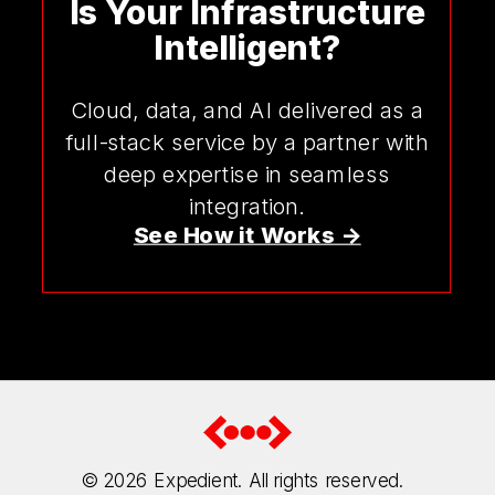
Is Your Infrastructure
Intelligent?
Cloud, data, and AI delivered as a
full-stack service by a partner with
deep expertise in seamless
integration.
See How it Works ->
© 2026
Expedient. All rights reserved.