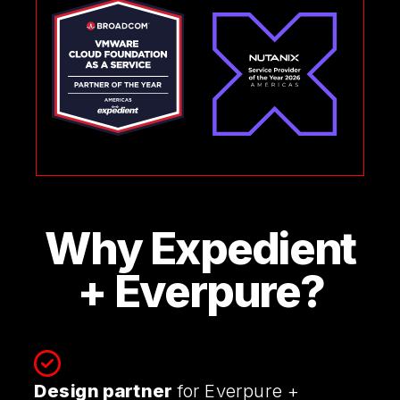
Why Expedient
+ Everpure?
Design partner
for Everpure +