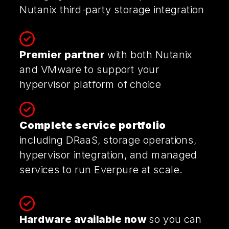
Nutanix
third-party storage integration
Premier partner
with both Nutanix
and VMware to support your
hypervisor platform of choice
Complete service portfolio
including DRaaS, storage operations,
hypervisor integration, and managed
services to run Everpure at scale.
Hardware available now
so you can