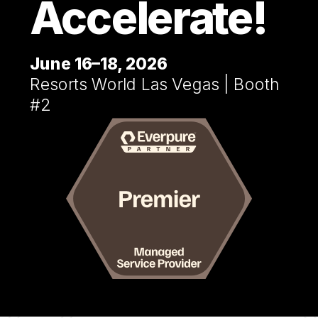
Accelerate!
June 16–18, 2026
Resorts World Las Vegas | Booth
#2