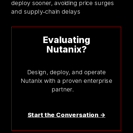
deploy sooner, avoiding price surges
and supply‑chain delays
Evaluating
Nutanix?
Design, deploy, and operate
Nutanix with a proven enterprise
partner.
Start the Conversation ->