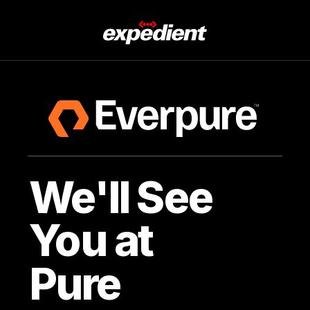
We'll See
You at
Pure