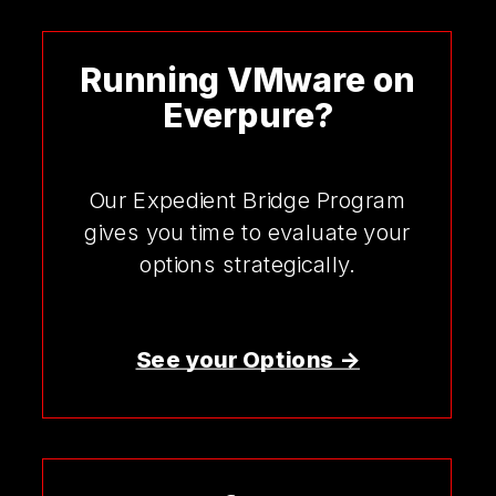
Running VMware on
Everpure?
Our Expedient Bridge Program
gives you time to evaluate your
options strategically.
See your Options ->